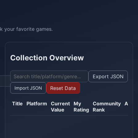
nk your favorite games.
Collection Overview
Export JSON
Reset Data
Import JSON
Title
Platform
Current
My
Community
Actio
Value
Rating
Rank