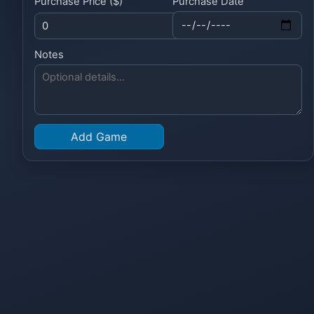
Purchase Price ($)
Purchase Date
Notes
Add Game