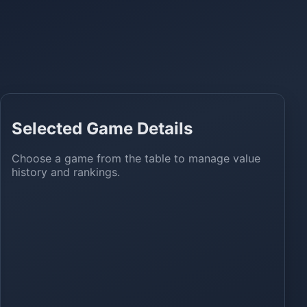
Selected Game Details
Choose a game from the table to manage value
history and rankings.
ns