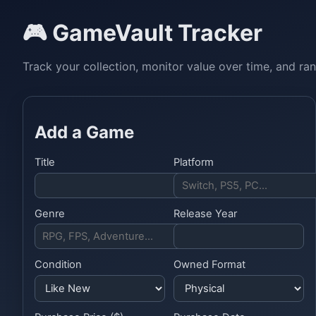
🎮 GameVault Tracker
Track your collection, monitor value over time, and ra
Add a Game
Title
Platform
Genre
Release Year
Condition
Owned Format